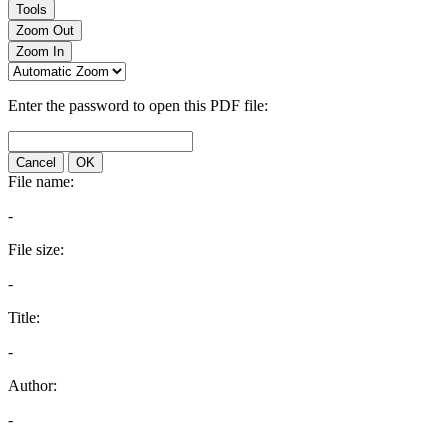
Tools
Zoom Out
Zoom In
Enter the password to open this PDF file:
Cancel
OK
File name:
-
File size:
-
Title:
-
Author:
-