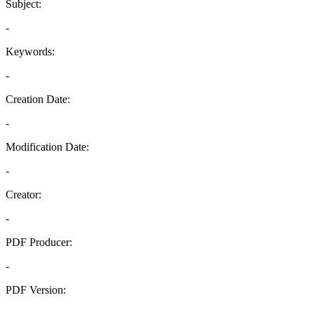
Subject:
-
Keywords:
-
Creation Date:
-
Modification Date:
-
Creator:
-
PDF Producer:
-
PDF Version:
-