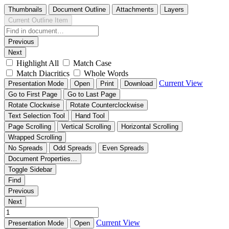
Thumbnails
Document Outline
Attachments
Layers
Current Outline Item
Previous
Next
Highlight All
Match Case
Match Diacritics
Whole Words
Current View
Presentation Mode
Open
Print
Download
Go to First Page
Go to Last Page
Rotate Clockwise
Rotate Counterclockwise
Text Selection Tool
Hand Tool
Page Scrolling
Vertical Scrolling
Horizontal Scrolling
Wrapped Scrolling
No Spreads
Odd Spreads
Even Spreads
Document Properties…
Toggle Sidebar
Find
Previous
Next
Current View
Presentation Mode
Open